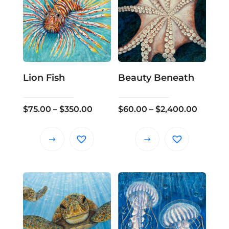
Lion Fish
Beauty Beneath
Price
Price
$
75.00
–
$
350.00
$
60.00
–
$
2,400.00
range:
range:
$75.00
$60.00
This
This
through
throug
product
product
$350.00
$2,400
has
has
multiple
multiple
variants.
variants.
The
The
options
options