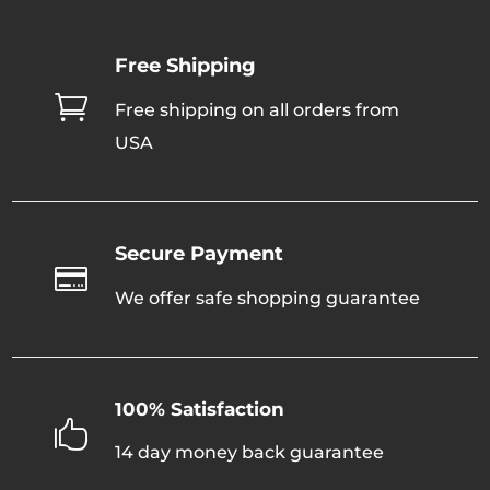
The
options
Free Shipping
may
be

Free shipping on all orders from
chosen
USA
on
the
product
page
Secure Payment

We offer safe shopping guarantee
100% Satisfaction

14 day money back guarantee