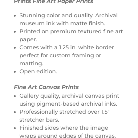
Prints
Fine Art Paper Prints
v
Stunning color and quality. Archival
e
museum ink with matte finish.
:
Printed on premium textured fine art
paper.
Comes with a 1.25 in. white border
perfect for custom framing or
matting.
Open edition.
Fine Art Canvas Prints
Gallery quality, archival canvas print
using pigment-based archival inks.
Professionally stretched over 1.5"
stretcher bars.
Finished sides where the image
wraps around edges of the canvas.