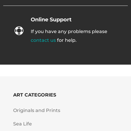
Online Support

If you have any problems please
contact us
for help.
ART CATEGORIES
Originals and Prints
Sea Life