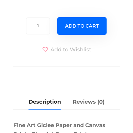
Unicorn
ADD TO CART
of
the
Sea
Add to Wishlist
quantity
A
l
t
e
r
Description
Reviews (0)
n
a
t
Fine Art Giclee Paper and Canvas
i