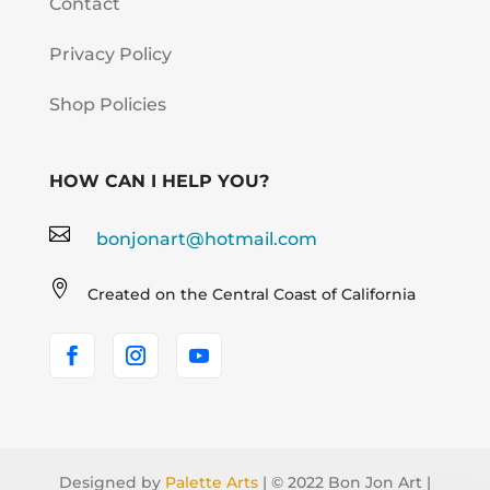
Contact
Privacy Policy
Shop Policies
HOW CAN I HELP YOU?

bonjonart@hotmail.com

Created on the Central Coast of California
Designed by
Palette Arts
| © 2022 Bon Jon Art |