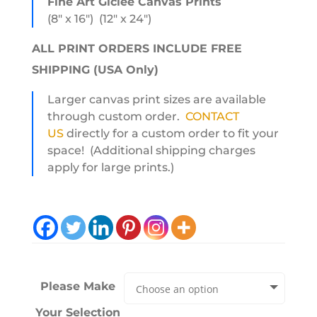
Fine Art Giclee Canvas Prints
(8″ x 16″) (12″ x 24″)
ALL PRINT ORDERS INCLUDE FREE
SHIPPING (USA Only)
Larger canvas print sizes are available
through custom order.
CONTACT
US
directly for a custom order to fit your
space! (Additional shipping charges
apply for large prints.)
Please Make
Your Selection