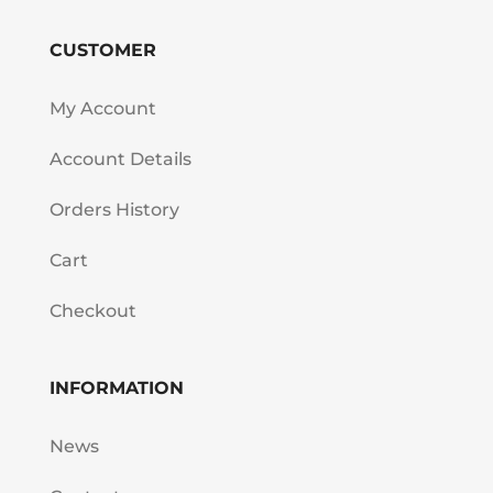
CUSTOMER
My Account
Account Details
Orders History
Cart
Checkout
INFORMATION
News