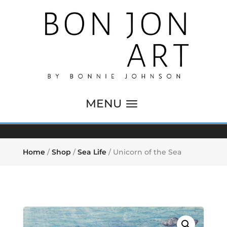
Home
/
Shop
/
Sea Life
/ Unicorn of the Sea