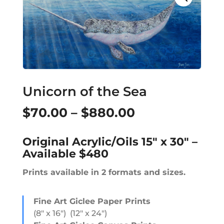
Unicorn of the Sea
Price
$
70.00
–
$
880.00
range:
Original Acrylic/Oils 15″ x 30″ –
$70.00
Available $480
through
Prints available in 2 formats and sizes.
$880.00
Fine Art Giclee Paper Prints
(8″ x 16″) (12″ x 24″)