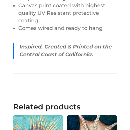
Canvas print coated with highest
quality UV Resistant protective
coating.
Comes wired and ready to hang.
Inspired, Created & Printed on the
Central Coast of California.
Related products